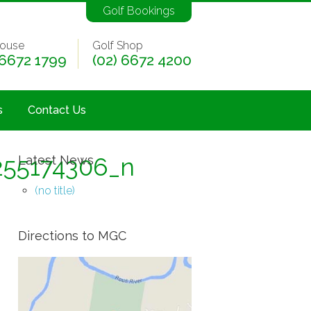
Golf Bookings
ouse
Golf Shop
 6672 1799
(02) 6672 4200
s
Contact Us
255174306_n
Latest News
(no title)
Directions to MGC