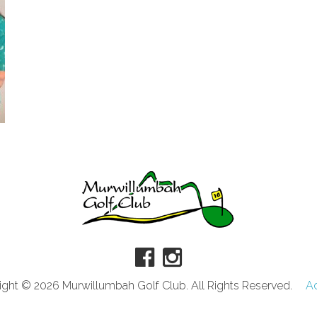
ght © 2026 Murwillumbah Golf Club. All Rights Reserved.
A