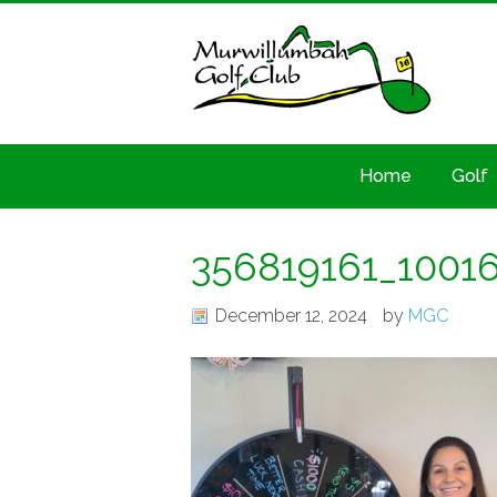
Home
Golf
356819161_1001
December 12, 2024
by
MGC