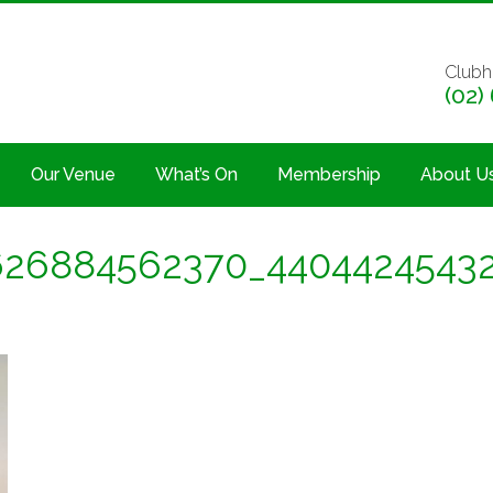
Clubh
(02)
Our Venue
What’s On
Membership
About U
626884562370_4404424543