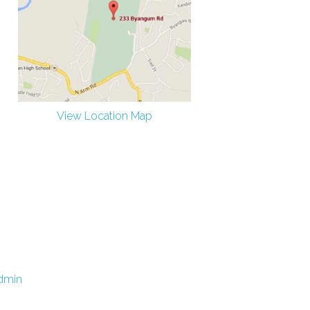
View Location Map
dmin