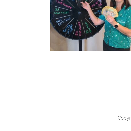
Copyri