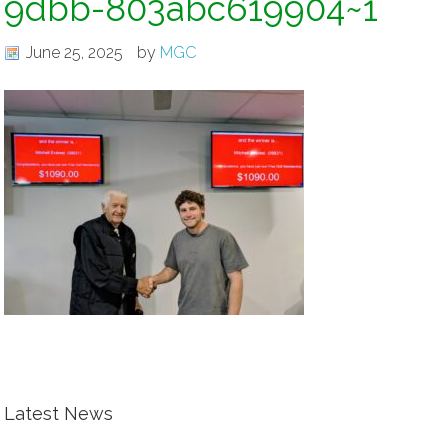
9dbb-803abc619904~1
June 25, 2025
by
MGC
Latest News