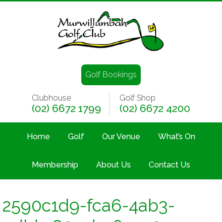
Golf Bookings
Clubhouse
Golf Shop
(02) 6672 1799
(02) 6672 4200
Home
Golf
Our Venue
What’s On
Membership
About Us
Contact Us
2590c1d9-fca6-4ab3-