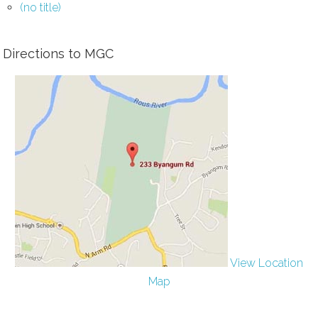
(no title)
Directions to MGC
View Location
Map