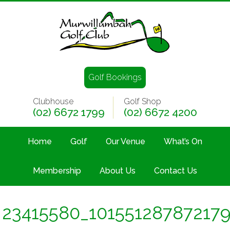
Golf Bookings
Clubhouse
Golf Shop
(02) 6672 1799
(02) 6672 4200
Home
Golf
Our Venue
What’s On
Membership
About Us
Contact Us
23415580_10155128787217