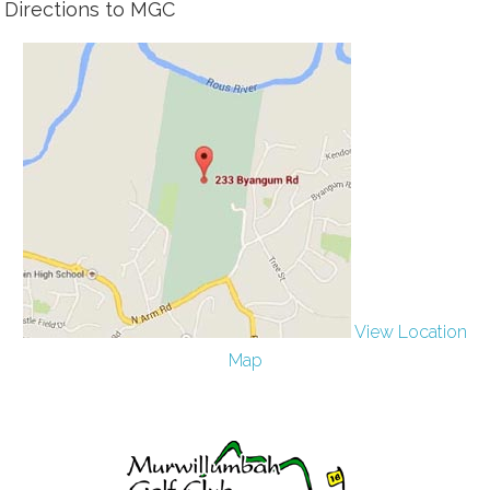
Directions to MGC
View Location
Map