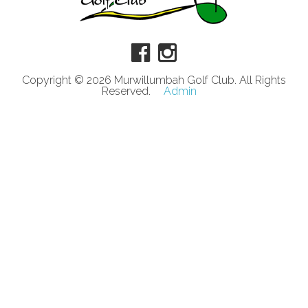
Copyright © 2026 Murwillumbah Golf Club. All Rights
Reserved.
Admin