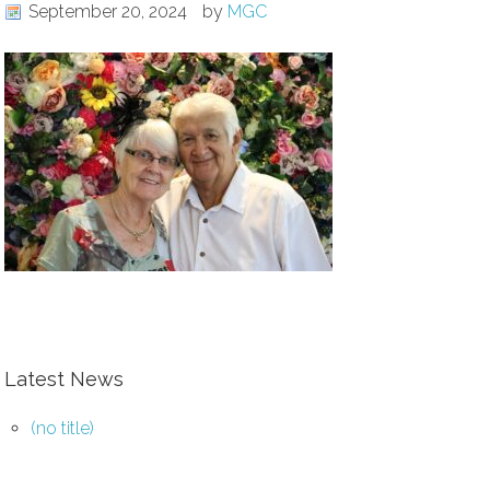
September 20, 2024
by
MGC
Latest News
(no title)