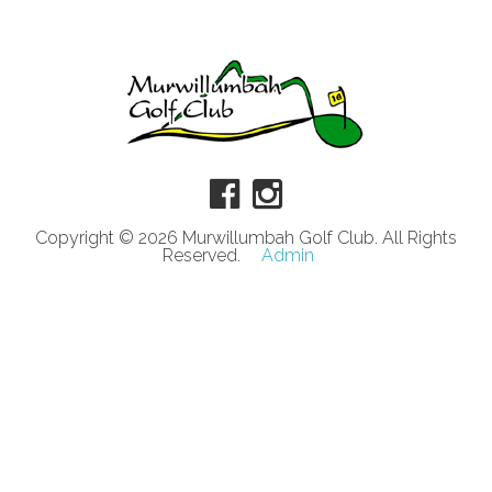
Copyright © 2026 Murwillumbah Golf Club. All Rights
Reserved.
Admin