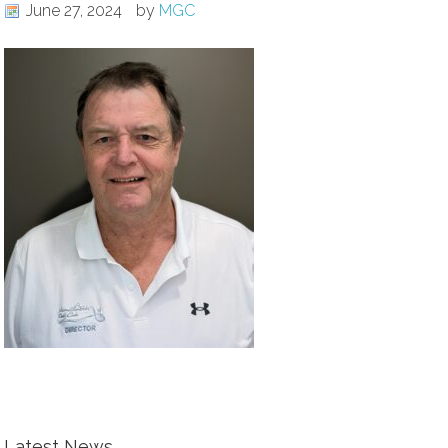
June 27, 2024
by
MGC
Latest News