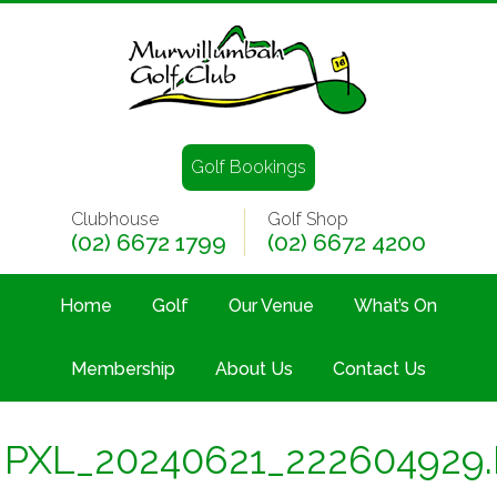
Golf Bookings
Clubhouse
Golf Shop
(02) 6672 1799
(02) 6672 4200
Home
Golf
Our Venue
What’s On
Membership
About Us
Contact Us
PXL_20240621_222604929