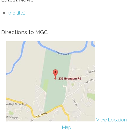
(no title)
Directions to MGC
View Location
Map