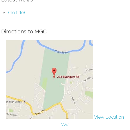
(no title)
Directions to MGC
View Location
Map