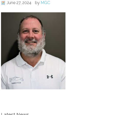
June 27, 2024
by
MGC
Latest News