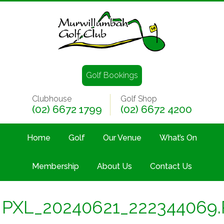
Golf Bookings
Clubhouse
Golf Shop
(02) 6672 1799
(02) 6672 4200
Home
Golf
Our Venue
What’s On
Membership
About Us
Contact Us
PXL_20240621_222344069