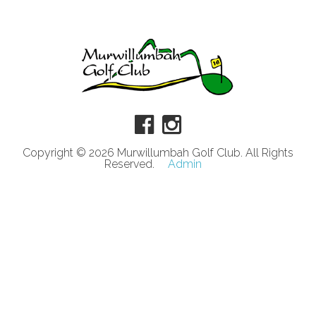
Copyright © 2026 Murwillumbah Golf Club. All Rights
Reserved.
Admin