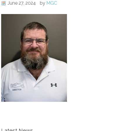
June 27, 2024
by
MGC
Latest News