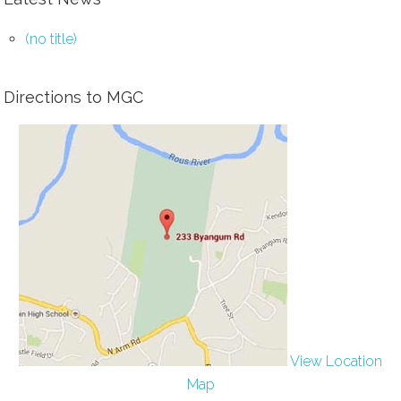
(no title)
Directions to MGC
View Location
Map