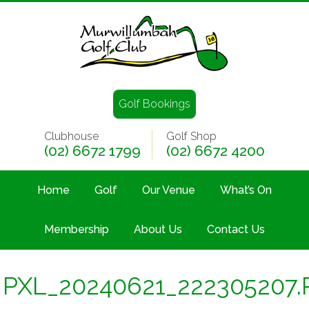
Golf Bookings
Clubhouse
Golf Shop
(02) 6672 1799
(02) 6672 4200
Home
Golf
Our Venue
What’s On
Membership
About Us
Contact Us
PXL_20240621_222305207