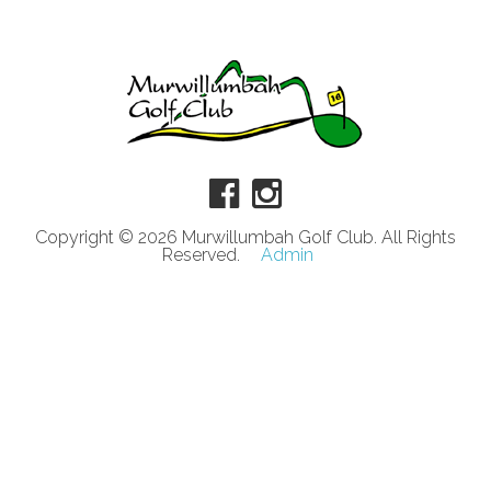
Copyright © 2026 Murwillumbah Golf Club. All Rights
Reserved.
Admin