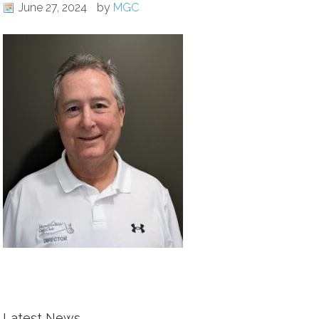
June 27, 2024
by
MGC
Latest News