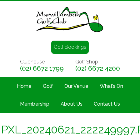
Golf Bookings
Clubhouse
Golf Shop
(02) 6672 1799
(02) 6672 4200
Home
Golf
Our Venue
What’s On
Membership
About Us
Contact Us
PXL_20240621_222249997