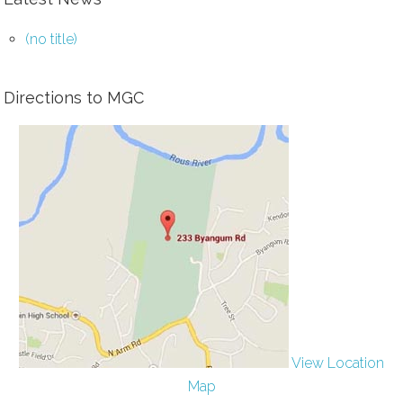
(no title)
Directions to MGC
View Location
Map