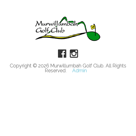
Copyright © 2026 Murwillumbah Golf Club. All Rights
Reserved.
Admin