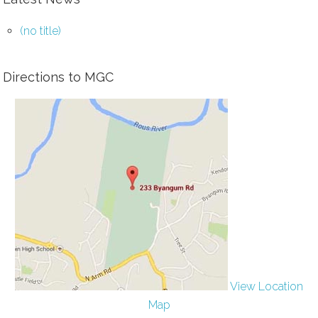
(no title)
Directions to MGC
View Location
Map