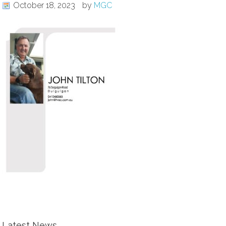
October 18, 2023
by
MGC
Latest News