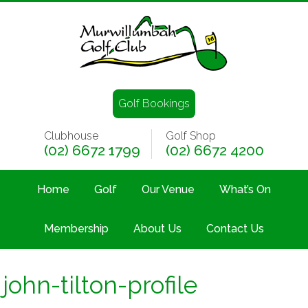
Golf Bookings
Clubhouse
Golf Shop
(02) 6672 1799
(02) 6672 4200
Home
Golf
Our Venue
What’s On
Membership
About Us
Contact Us
john-tilton-profile