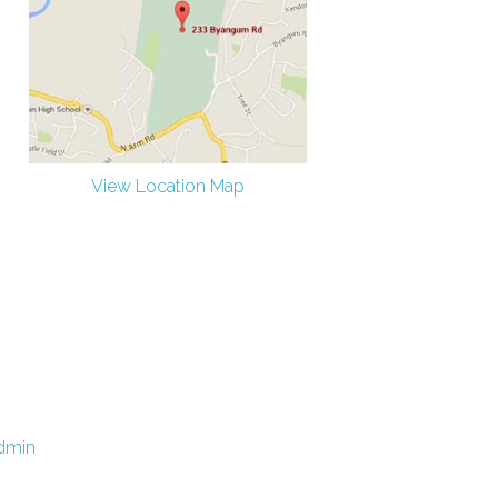
View Location Map
dmin