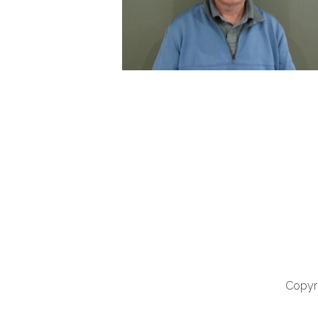
Copyri