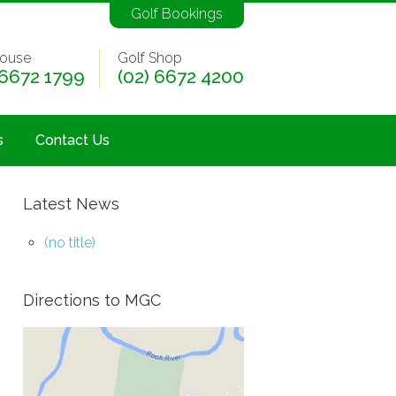
Golf Bookings
ouse
Golf Shop
 6672 1799
(02) 6672 4200
s
Contact Us
Latest News
(no title)
Directions to MGC