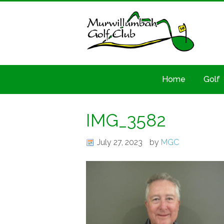
Home
Golf
IMG_3582
July 27, 2023
by
MGC