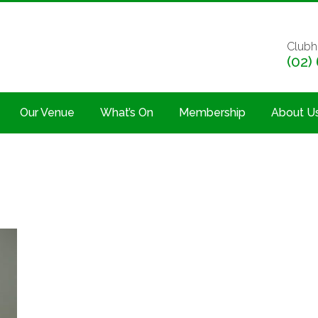
Clubh
(02)
Our Venue
What’s On
Membership
About U