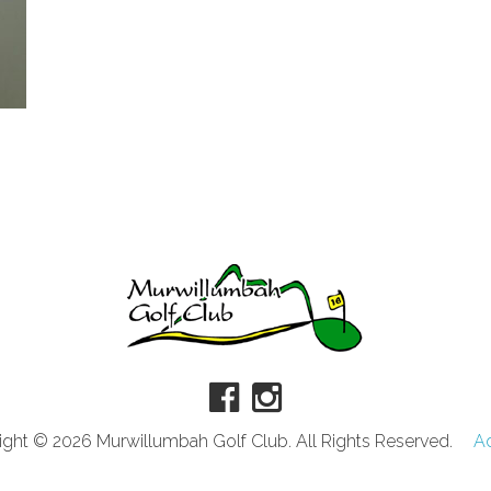
ght © 2026 Murwillumbah Golf Club. All Rights Reserved.
A