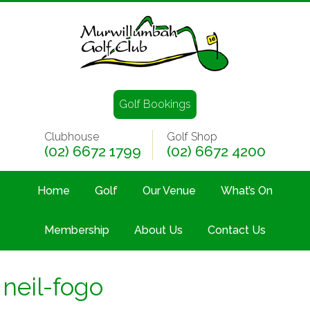
Golf Bookings
Clubhouse
Golf Shop
(02) 6672 1799
(02) 6672 4200
Home
Golf
Our Venue
What’s On
Membership
About Us
Contact Us
neil-fogo