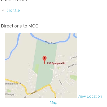
(no title)
Directions to MGC
View Location
Map