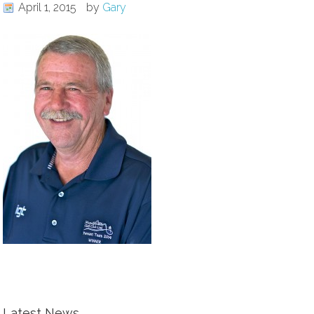
April 1, 2015
by
Gary
Latest News