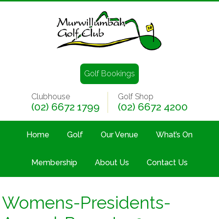
Golf Bookings
Clubhouse
Golf Shop
(02) 6672 1799
(02) 6672 4200
Home
Golf
Our Venue
What’s On
Membership
About Us
Contact Us
Womens-Presidents-