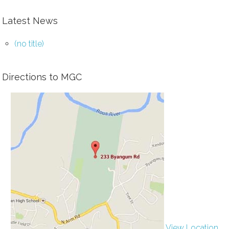
Latest News
(no title)
Directions to MGC
View Location