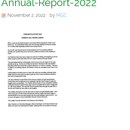
Annual-Report-2022
November 2, 2022
by
MGC