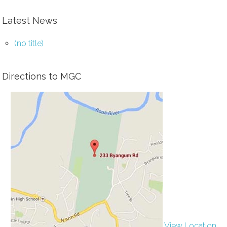
Latest News
(no title)
Directions to MGC
View Location