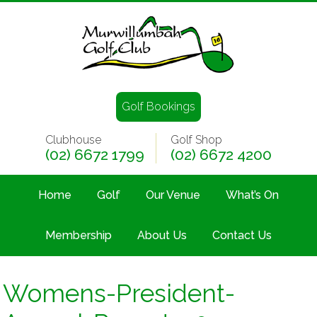
Golf Bookings
Clubhouse
Golf Shop
(02) 6672 1799
(02) 6672 4200
Home
Golf
Our Venue
What’s On
Membership
About Us
Contact Us
Womens-President-