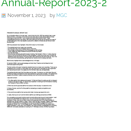
Annual-Report-2023-2
November 1, 2023
by
MGC