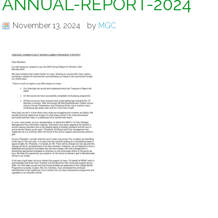
ANNUAL-REPORT-2024
November 13, 2024
by
MGC