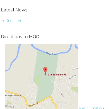
Latest News
(no title)
Directions to MGC
View Location