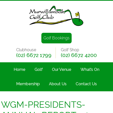
Golf Bookings
Clubhouse
Golf Shop
(02) 6672 1799
(02) 6672 4200
Home
Golf
Our Venue
What’s On
Membership
About Us
Contact Us
WGM-PRESIDENTS-