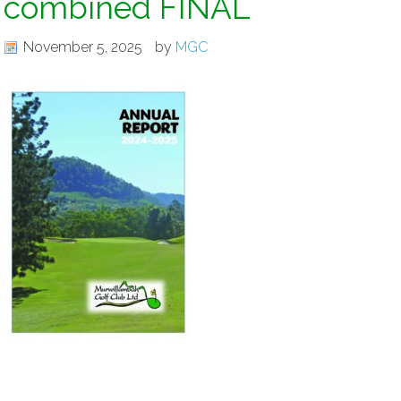
combined FINAL
November 5, 2025
by
MGC