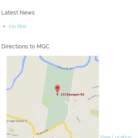
Latest News
(no title)
Directions to MGC
View Location