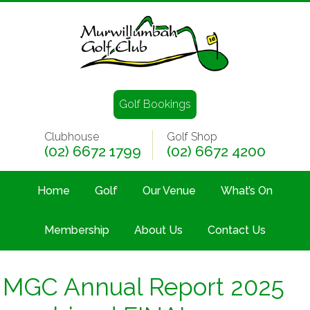
Golf Bookings
Clubhouse
Golf Shop
(02) 6672 1799
(02) 6672 4200
Home
Golf
Our Venue
What’s On
Membership
About Us
Contact Us
MGC Annual Report 2025