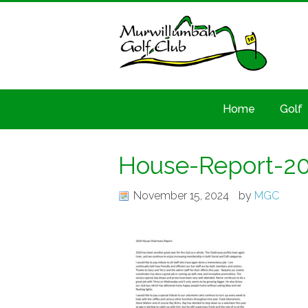
Home
Golf
House-Report-2
November 15, 2024
by
MGC