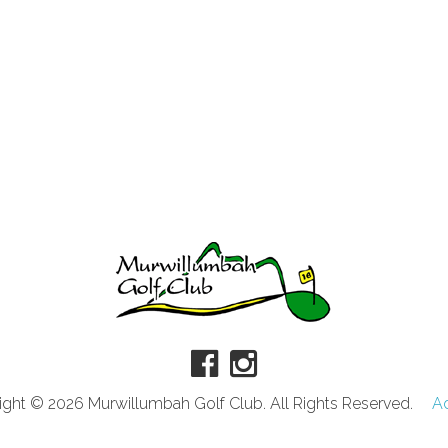
ght © 2026 Murwillumbah Golf Club. All Rights Reserved.
A