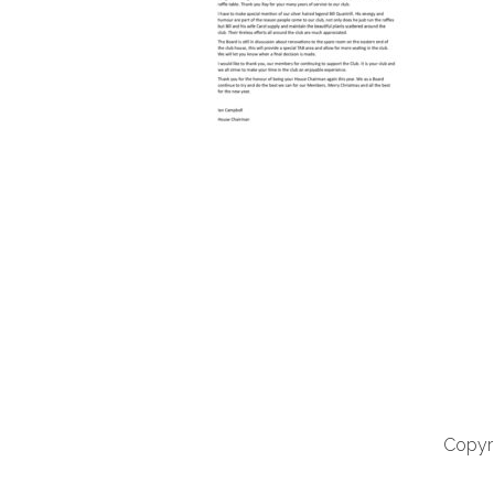
Copyri