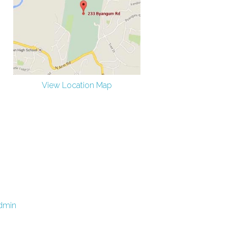
View Location Map
dmin