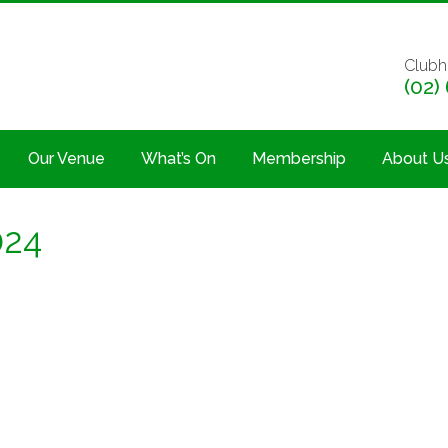
Clubh
(02)
Our Venue
What’s On
Membership
About U
024