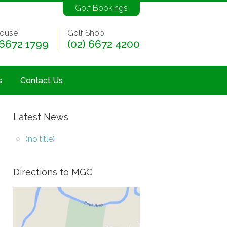
Golf Bookings
ouse
Golf Shop
 6672 1799
(02) 6672 4200
s
Contact Us
Latest News
(no title)
Directions to MGC