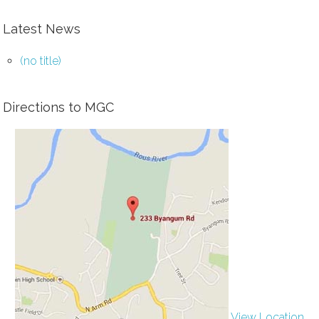
Latest News
(no title)
Directions to MGC
View Location