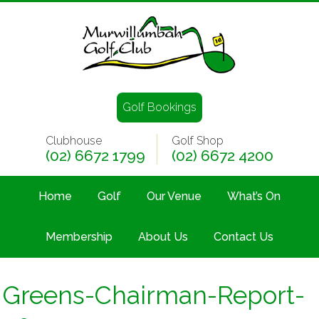
Golf Bookings
Clubhouse
Golf Shop
(02) 6672 1799
(02) 6672 4200
Home
Golf
Our Venue
What’s On
Membership
About Us
Contact Us
Greens-Chairman-Report-