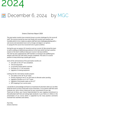
2024
December 6, 2024
by
MGC