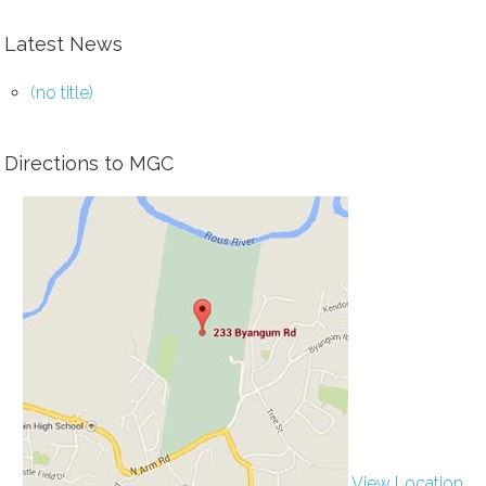
Latest News
(no title)
Directions to MGC
View Location