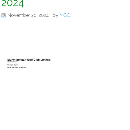
2024
November 20, 2024
by
MGC