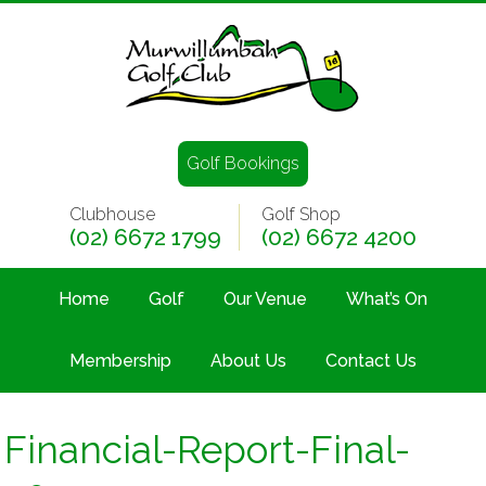
Golf Bookings
Clubhouse
Golf Shop
(02) 6672 1799
(02) 6672 4200
Home
Golf
Our Venue
What’s On
Membership
About Us
Contact Us
Financial-Report-Final-