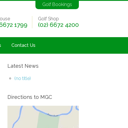
Golf Bookings
ouse
Golf Shop
 6672 1799
(02) 6672 4200
s
Contact Us
Latest News
(no title)
Directions to MGC