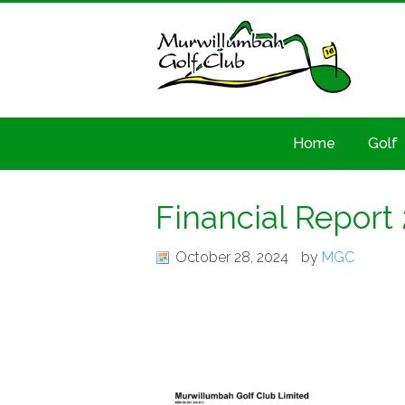
Home
Golf
Financial Report
October 28, 2024
by
MGC