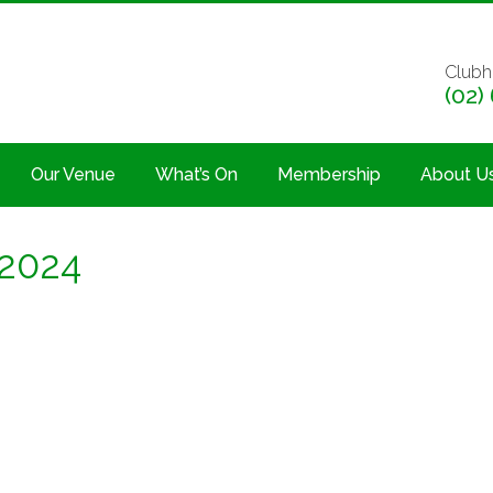
Clubh
(02)
Our Venue
What’s On
Membership
About U
 2024