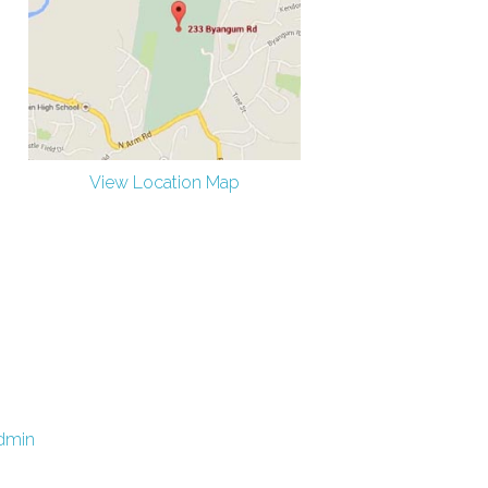
View Location Map
dmin