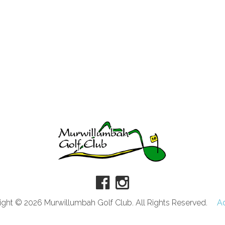
ght © 2026 Murwillumbah Golf Club. All Rights Reserved.
A