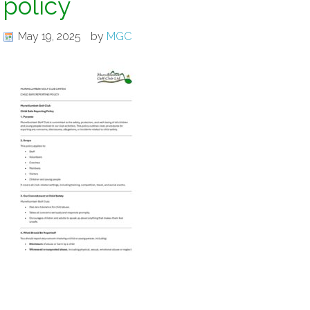
policy
May 19, 2025
by
MGC