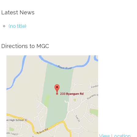
Latest News
(no title)
Directions to MGC
View Location