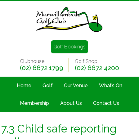
Golf Bookings
Clubhouse
Golf Shop
(02) 6672 1799
(02) 6672 4200
Home
Golf
Our Venue
What’s On
Membership
About Us
Contact Us
7.3 Child safe reporting